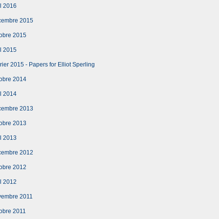
l 2016
cembre 2015
obre 2015
l 2015
er 2015 - Papers for Elliot Sperling
obre 2014
l 2014
cembre 2013
obre 2013
l 2013
cembre 2012
obre 2012
l 2012
vembre 2011
obre 2011