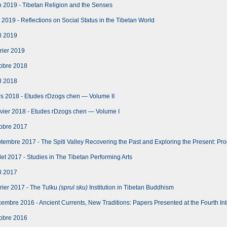
 2019 - Tibetan Religion and the Senses
2019 - Reflections on Social Status in the Tibetan World
l 2019
rier 2019
obre 2018
l 2018
s 2018 - Etudes rDzogs chen — Volume II
vier 2018 - Etudes rDzogs chen — Volume I
obre 2017
embre 2017 - The Spiti Valley Recovering the Past and Exploring the Present: Proce
let 2017 - Studies in The Tibetan Performing Arts
l 2017
rier 2017 - The Tulku
(sprul sku)
Institution in Tibetan Buddhism
mbre 2016 - Ancient Currents, New Traditions: Papers Presented at the Fourth Int
obre 2016