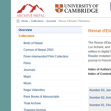
Home
Collections
Journals
Revue d'Etudes Tibétaines
Revue d'Et
Overview
Collections
The
Revue d'Etu
Birds of Nepal
Luc Achard, and 
Census of Nepal 2001
editors in digita
Reader
installed
Fürer-Haimendorf Film Collection
journal in French
Films
Index of Author
Journals
Index of Conten
Maps
Music
Naga Videodisc
Number 83, Juin
Rare Books & Manuscripts
Number 82, Avri
Thak Archive
Number 81, Févr
Thangmi Archive