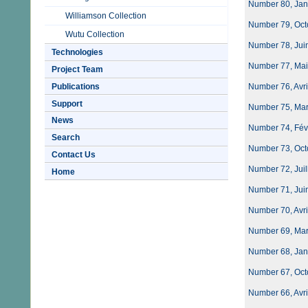
Number 80, Jan
Williamson Collection
Number 79, Oct
Wutu Collection
Number 78, Juin
Technologies
Number 77, Mai
Project Team
Publications
Number 76, Avri
Support
Number 75, Mar
News
Number 74, Févri
Search
Number 73, Oct
Contact Us
Number 72, Juil
Home
Number 71, Juin
Number 70, Avri
Number 69, Mar
Number 68, Janvi
Number 67, Oct
Number 66, Avri