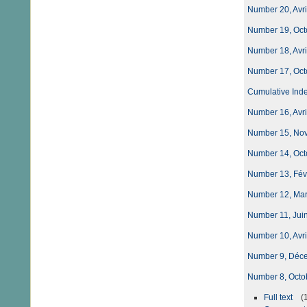
Number 20, Avri
Number 19, Oct
Number 18, Avri
Number 17, Oct
Cumulative Index
Number 16, Avri
Number 15, Nove
Number 14, Octo
Number 13, Fév
Number 12, Ma
Number 11, Juin
Number 10, Avri
Number 9, Déc
Number 8, Octo
Full text
(1