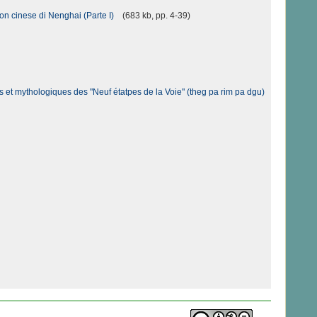
ion cinese di Nenghai (Parte I)
(683 kb, pp. 4-39)
 et mythologiques des "Neuf étatpes de la Voie" (theg pa rim pa dgu)