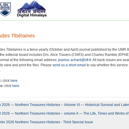
udes Tibétaines
des Tibétaines
is a twice-yearly (October and April) journal published by the UMR
the editorial board includes Drs. Alice Travers (CNRS) and Charles Ramble (EPHE).
l format at the following email address:
jeanluc.achard@sfr.fr.
All back issues are ava
 to view and print the files. Please
send us a short email
to say whether this service i
.
s:
click
here
ts:
click
here
 2026 — Northern Treasures Histories – Volume VI — Historical Survival and Later
l 2026 — Northern Treasures Histories – volume II — The Life, Times and Works 
ier 2026 Northern Treasures Histories - Third Special Issue