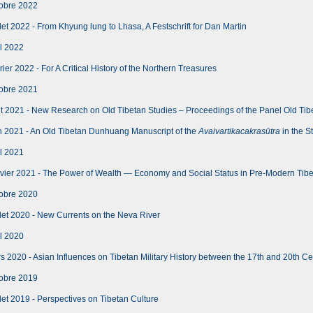
obre 2022
let 2022 - From Khyung lung to Lhasa, A Festschrift for Dan Martin
l 2022
er 2022 - For A Critical History of the Northern Treasures
obre 2021
 2021 - New Research on Old Tibetan Studies – Proceedings of the Panel Old Tib
n 2021 - An Old Tibetan Dunhuang Manuscript of the
Avaivartikacakrasūtra
in the S
l 2021
vier 2021 - The Power of Wealth — Economy and Social Status in Pre-Modern Tib
obre 2020
let 2020 - New Currents on the Neva River
l 2020
 2020 - Asian Influences on Tibetan Military History between the 17th and 20th Ce
obre 2019
let 2019 - Perspectives on Tibetan Culture