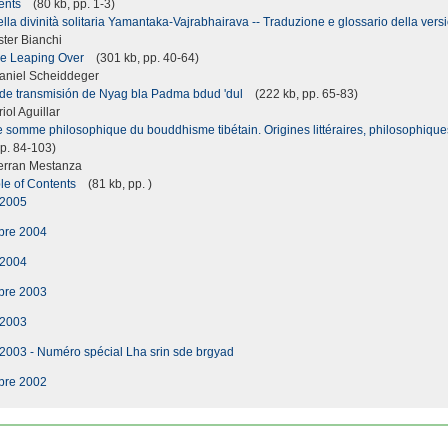
tents
(80 kb, pp. 1-3)
la divinità solitaria Yamantaka-Vajrabhairava -- Traduzione e glossario della vers
ter Bianchi
he Leaping Over
(301 kb, pp. 40-64)
niel Scheiddeger
s de transmisión de Nyag bla Padma bdud 'dul
(222 kb, pp. 65-83)
ol Aguillar
 somme philosophique du bouddhisme tibétain. Origines littéraires, philosophiques
p. 84-103)
erran Mestanza
le of Contents
(81 kb, pp. )
 2005
bre 2004
 2004
bre 2003
 2003
 2003 - Numéro spécial Lha srin sde brgyad
bre 2002