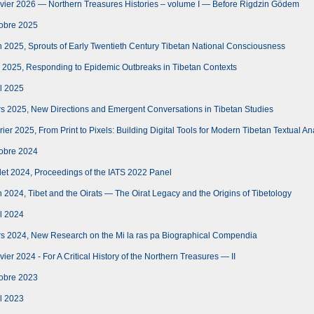
vier 2026 — Northern Treasures Histories – volume I — Before Rigdzin Gödem
obre 2025
 2025, Sprouts of Early Twentieth Century Tibetan National Consciousness
 2025, Responding to Epidemic Outbreaks in Tibetan Contexts
l 2025
s 2025, New Directions and Emergent Conversations in Tibetan Studies
er 2025, From Print to Pixels: Building Digital Tools for Modern Tibetan Textual An
obre 2024
let 2024, Proceedings of the IATS 2022 Panel
 2024, Tibet and the Oirats — The Oirat Legacy and the Origins of Tibetology
l 2024
s 2024, New Research on the Mi la ras pa Biographical Compendia
er 2024 - For A Critical History of the Northern Treasures — II
obre 2023
l 2023