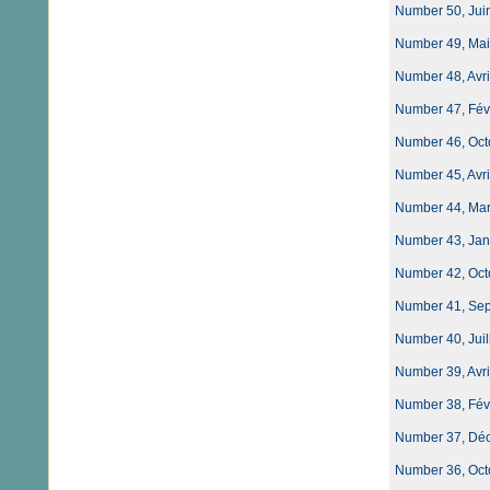
Number 50, Juin
Number 49, Mai 
Number 48, Avri
Number 47, Fév
Number 46, Oct
Number 45, Avri
Number 44, Mar
Number 43, Jan
Number 42, Oct
Number 41, Sept
Number 40, Juil
Number 39, Avri
Number 38, Fév
Number 37, Déce
Number 36, Oct