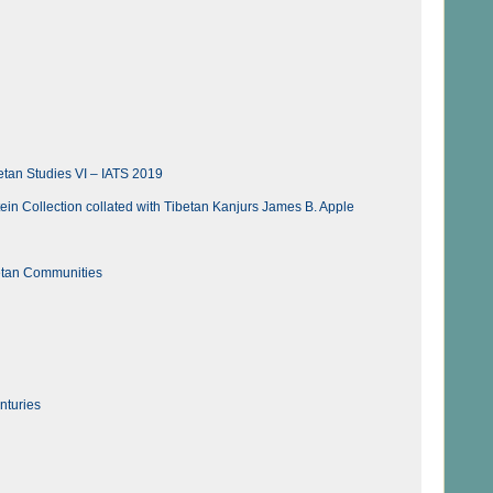
etan Studies VI – IATS 2019
tein Collection collated with Tibetan Kanjurs James B. Apple
etan Communities
nturies