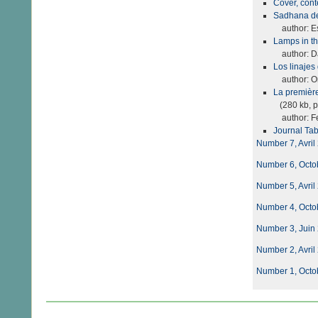
Cover, con
Sadhana del
author: Es
Lamps in t
author: Da
Los linaje
author: Ori
La première
(280 kb, p
author: F
Journal Tab
Number 7, Avril
Number 6, Octo
Number 5, Avril
Number 4, Octo
Number 3, Juin
Number 2, Avril
Number 1, Octo