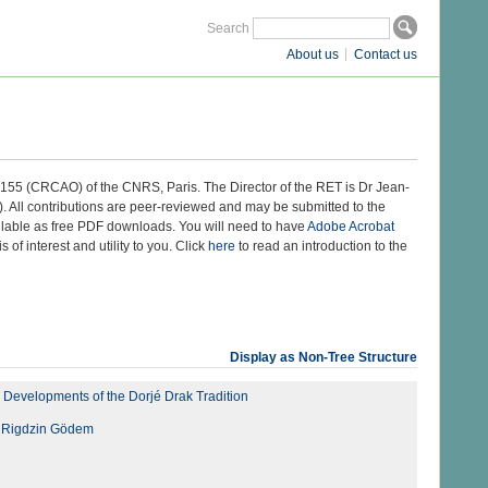
Search
About us
Contact us
 8155 (CRCAO) of the CNRS, Paris. The Director of the RET is Dr Jean-
 All contributions are peer-reviewed and may be submitted to the
ilable as free PDF downloads. You will need to have
Adobe Acrobat
s of interest and utility to you. Click
here
to read an introduction to the
Display as Non-Tree Structure
 Developments of the Dorjé Drak Tradition
of Rigdzin Gödem