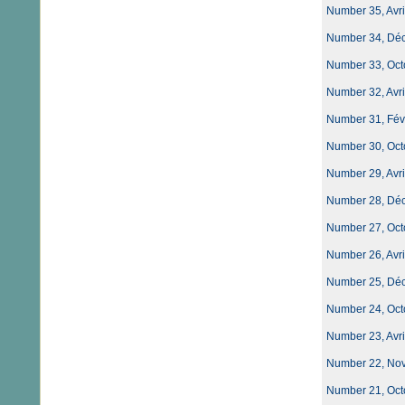
Number 35, Avri
Number 34, Dé
Number 33, Oct
Number 32, Avri
Number 31, Févri
Number 30, Oct
Number 29, Avri
Number 28, Dé
Number 27, Oct
Number 26, Avri
Number 25, Dé
Number 24, Oct
Number 23, Avri
Number 22, No
Number 21, Oct