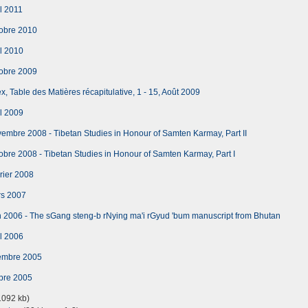
l 2011
obre 2010
l 2010
obre 2009
, Table des Matières récapitulative, 1 - 15, Août 2009
l 2009
mbre 2008 - Tibetan Studies in Honour of Samten Karmay, Part II
bre 2008 - Tibetan Studies in Honour of Samten Karmay, Part I
rier 2008
rs 2007
 2006 - The sGang steng-b rNying ma'i rGyud 'bum manuscript from Bhutan
l 2006
embre 2005
bre 2005
092 kb)