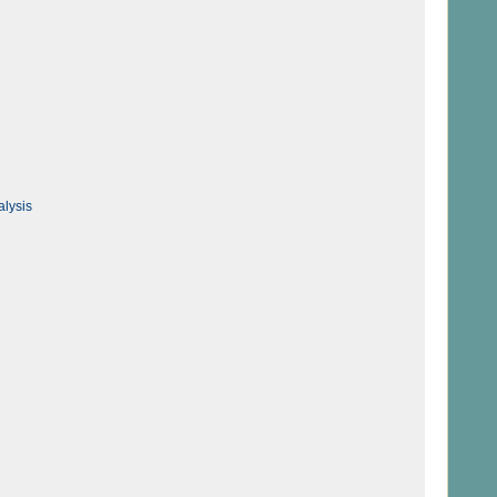
alysis