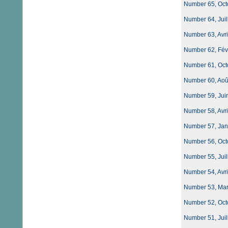
Number 65, Oct
Number 64, Juil
Number 63, Avri
Number 62, Févri
Number 61, Oct
Number 60, Août
Number 59, Jui
Number 58, Avri
Number 57, Jan
Number 56, Oct
Number 55, Juil
Number 54, Avri
Number 53, Mars
Number 52, Oct
Number 51, Juil