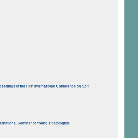
edings of the First International Conference on Spiti
ernational Seminar of Young Tibetologists