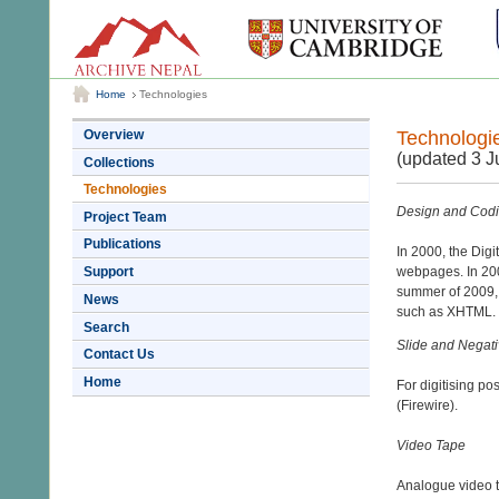
Home
Technologies
Technologi
Overview
(updated 3 J
Collections
Technologies
Design and Codin
Project Team
Publications
In 2000, the Dig
Support
webpages. In 200
summer of 2009, 
News
such as XHTML.
Search
Slide and Negat
Contact Us
Home
For digitising p
(Firewire).
Video Tape
Analogue video t