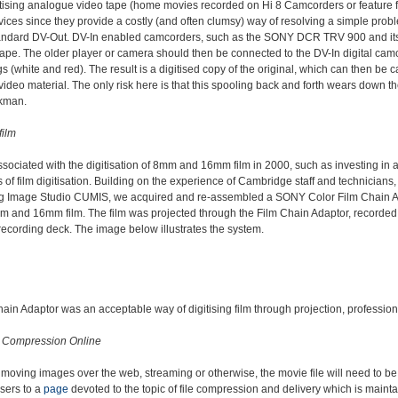
itising analogue video tape (home movies recorded on Hi 8 Camcorders or feature f
vices since they provide a costly (and often clumsy) way of resolving a simple prob
standard DV-Out. DV-In enabled camcorders, such as the SONY DCR TRV 900 and it
ape. The older player or camera should then be connected to the DV-In digital camc
gs (white and red). The result is a digitised copy of the original, which can then b
 video material. The only risk here is that this spooling back and forth wears down t
kman.
ilm
ssociated with the digitisation of 8mm and 16mm film in 2000, such as investing in 
of film digitisation. Building on the experience of Cambridge staff and technician
g Image Studio CUMIS, we acquired and re-assembled a SONY Color Film Chain Adap
8mm and 16mm film. The film was projected through the Film Chain Adaptor, record
cording deck. The image below illustrates the system.
ain Adaptor was an acceptable way of digitising film through projection, professional
 Compression Online
h moving images over the web, streaming or otherwise, the movie file will need to 
users to a
page
devoted to the topic of file compression and delivery which is maint