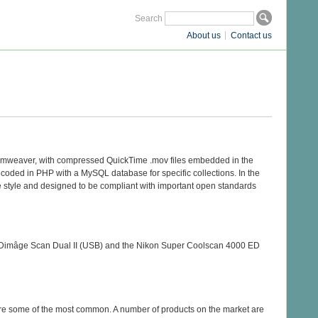
Search
About us
Contact us
reamweaver, with compressed QuickTime .mov files embedded in the
ecoded in PHP with a MySQL database for specific collections. In the
e style and designed to be compliant with important open standards
ta Dimâge Scan Dual II (USB) and the Nikon Super Coolscan 4000 ED
re some of the most common. A number of products on the market are