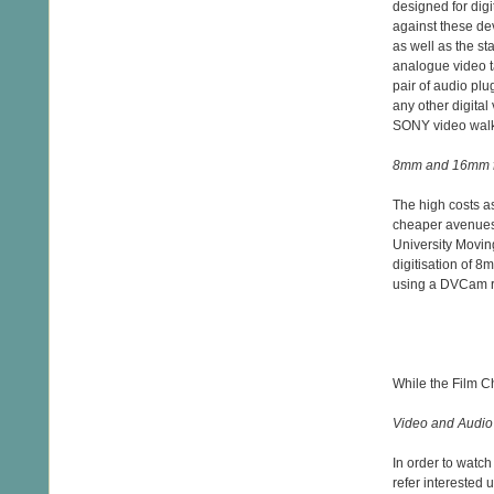
designed for dig
against these de
as well as the 
analogue video t
pair of audio plu
any other digital
SONY video wal
8mm and 16mm f
The high costs a
cheaper avenues 
University Movin
digitisation of 
using a DVCam re
While the Film Ch
Video and Audio
In order to watc
refer interested 