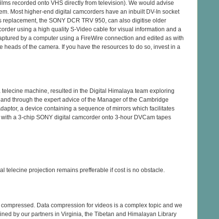
ilms recorded onto VHS directly from television). We would advise
lem. Most higher-end digital camcorders have an inbuilt DV-In socket
s replacement, the SONY DCR TRV 950, can also digitise older
order using a high quality S-Video cable for visual information and a
e captured by a computer using a FireWire connection and edited as with
he heads of the camera. If you have the resources to do so, invest in a
a telecine machine, resulted in the Digital Himalaya team exploring
s, and through the expert advice of the Manager of the Cambridge
tor, a device containing a sequence of mirrors which facilitates
ed with a 3-chip SONY digital camcorder onto 3-hour DVCam tapes
 telecine projection remains prefferable if cost is no obstacle.
be compressed. Data compression for videos is a complex topic and we
ained by our partners in Virginia, the Tibetan and Himalayan Library