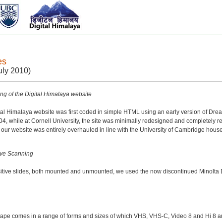
es
uly 2010)
g of the Digital Himalaya website
ital Himalaya website was first coded in simple HTML using an early version of D
4, while at Cornell University, the site was minimally redesigned and completely r
our website was entirely overhauled in line with the University of Cambridge hous
ive Scanning
ositive slides, both mounted and unmounted, we used the now discontinued Minol
ape comes in a range of forms and sizes of which VHS, VHS-C, Video 8 and Hi 8 a