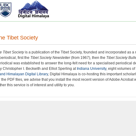
the Tibet Society
he Tibet Society
is a publication of the Tibet Society, founded and incorporated as a n
eriodical, first the
Tibet Society Newsletter
(from 1967), then the
Tibet Society Bull
iodical was established to answer the long-felt need for a specialised periodical de
y Christopher I. Beckwith and Elliot Sperling at
Indiana University
, eight volumes o
and Himalayan Digital Library
, Digital Himalaya is co-hosting this important schola
 the PDF files, we advise that you install the most recent version of Adobe Acroba
er this service is of interest and utility to you.