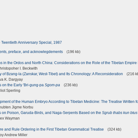
 - Twentieth Anniversary Special, 1987
tents, preface, and acknowlegdements
(196 kb)
s in the Ordos and North China: Considerations on the Role of the Tibetan Empire 
ristopoher I. Beckwith
 of Bzang-la (Zanskar, West-Tibet) and Its Chronology: A Reconsideration
(216 k
a K. Dargyay
 on the Early 'Bri-gung-pa
Sgom-pa
(236 kb)
iot Sperling
pment of the Human Embryo According to Tibetan Medicine: The Treatise Written
hubten Jigme Norbu
 on Poison, Garuda-Birds, and Naga-Serpents Based on the
Sgrub thabs kun btus
lex Wayman
ure and Rule Ordering in the First Tibetan Grammatical Treatise
(324 kb)
y Andrew Miller