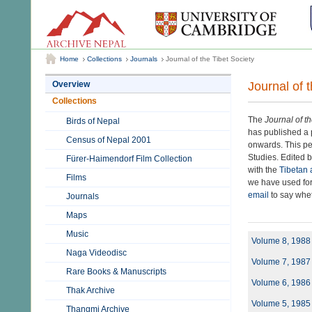
Home
Collections
Journals
Journal of the Tibet Society
Journal of 
Overview
Collections
The
Journal of t
Birds of Nepal
has published a p
Census of Nepal 2001
onwards. This per
Studies. Edited b
Fürer-Haimendorf Film Collection
with the
Tibetan 
Films
we have used for
email
to say wheth
Journals
Maps
Music
Volume 8, 1988
Naga Videodisc
Volume 7, 1987
Rare Books & Manuscripts
Volume 6, 1986
Thak Archive
Volume 5, 1985
Thangmi Archive