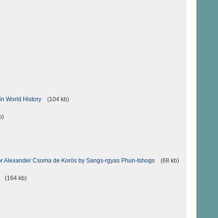
in World History
(104 kb)
b)
 for Alexander Csoma de Korös by Sangs-rgyas Phun-tshogs
(68 kb)
(164 kb)