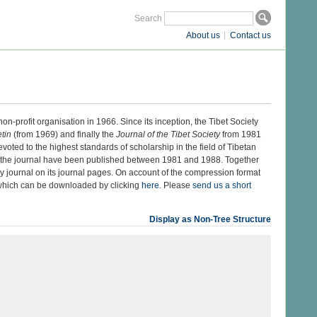
Search
About us
Contact us
on-profit organisation in 1966. Since its inception, the Tibet Society
etin
(from 1969) and finally the
Journal of the Tibet Society
from 1981
voted to the highest standards of scholarship in the field of Tibetan
f the journal have been published between 1981 and 1988. Together
rly journal on its journal pages. On account of the compression format
t which can be downloaded by clicking
here
. Please
send us a short
Display as Non-Tree Structure