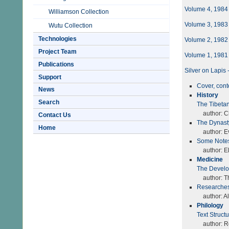
Volume 4, 1984
Williamson Collection
Volume 3, 1983
Wutu Collection
Technologies
Volume 2, 1982
Project Team
Volume 1, 1981
Publications
Silver on Lapis
Support
Cover, con
News
History
Search
The Tibetan
author: Ch
Contact Us
The Dynasty
Home
author: Ev
Some Notes
author: Ell
Medicine
The Develo
author: T
Researches
author: A
Philology
Text Struct
author: Ro