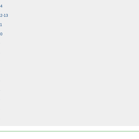
14
12-13
11
10
9
8
7
6
5
4
3
2
1