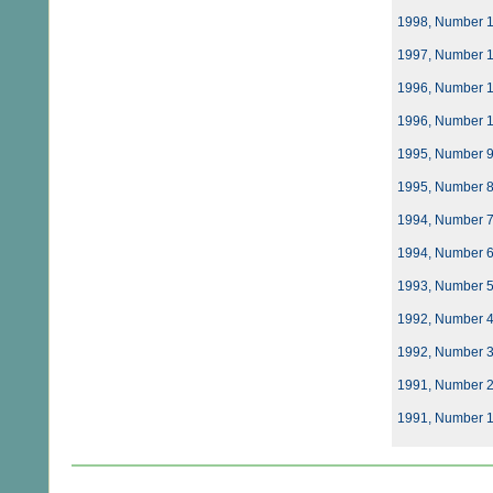
1998, Number 
1997, Number 
1996, Number 
1996, Number 
1995, Number 
1995, Number 
1994, Number 
1994, Number 
1993, Number 
1992, Number 
1992, Number 
1991, Number 
1991, Number 