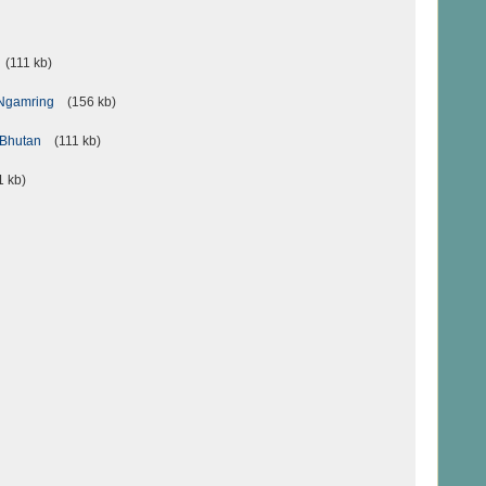
(111 kb)
n Ngamring
(156 kb)
n Bhutan
(111 kb)
 kb)