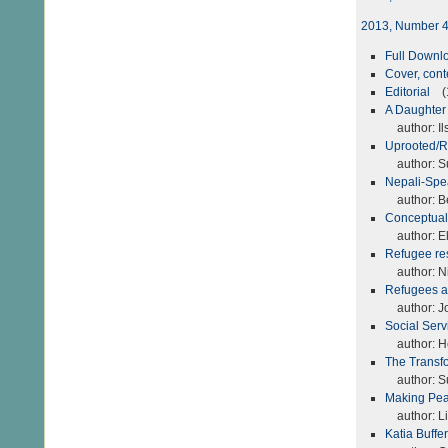
2013, Number 
Full Down
Cover, con
Editorial
(1
A Daughter
author: Il
Uprooted/Re
author: S
Nepali-Spe
author: Be
Conceptuali
author: El
Refugee re
author: Nic
Refugees a
author: Jo
Social Serv
author: H
The Transfo
author: S
Making Pea
author: Li
Katia Buffe