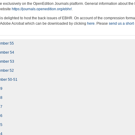
e exclusively on the OpenEdition Journals platform. General information about the
 website
https://journals.openedition.org/ebhr/
.
 is delighted to host the back issues of EBHR. On account of the compression format
f Adobe Acrobat which can be downloaded by clicking
here
. Please
send us a short
umber 55
umber 54
umber 53
umber 52
mber 50-51
49
48
47
46
45
44