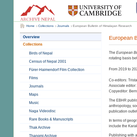
Home
Collections
Journals
European Bulletin of Himalayan Research
European B
Overview
Collections
The
European Bu
Birds of Nepal
rotating basis b
Census of Nepal 2001
From 2019 to 202
Fürer-Haimendorf Film Collection
Films
Co-editors: Tri
Associate editor:
Journals
Copyeditor: Ber
Maps
The EBHR publish
Music
anthropology, soci
Naga Videodisc
publication outle
Rare Books & Manuscripts
In terms of geogr
include the Kara
Thak Archive
Publishing with 
Thangmi Archive