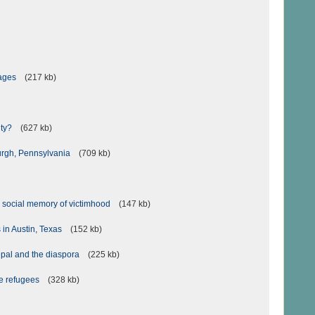
iages
(217 kb)
ity?
(627 kb)
burgh, Pennsylvania
(709 kb)
 social memory of victimhood
(147 kb)
 in Austin, Texas
(152 kb)
epal and the diaspora
(225 kb)
se refugees
(328 kb)