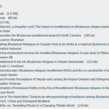
43
load
(1.6 MB)
tents
(86 kb)
27 kb)
 Married, a Daughter Lost? The impact of resettlement on Bhutanese refugee marr
se Griek
routed: the Bhutanese resettlement project in North Carolina
(180 kb)
uzanne Shanahan
aking Bhutanese Refugees in Canada: How to be Hindu in a regional Quebecois c
atrice Halsouet
zing employment services for resettled Bhutanese refugees: A case study in Pitts
eanor Ott
settlement in the Uk: Bhutanese refugees in Greater Manchester
(213 kb)
ole I.J. Hoellerer
nd Advocates: Bhutanese refugees resettlement NGOs and the co-construction of a
seph Stadler
ice Provider Perceptions of 'Nepali-ness' among the Asylum Seekers and Refugees
eather Hindman
rmation of Homeland Politics in the Era of Resettlement: Bhutanese refugees in N
usan Banki
ce in The Heart-Mind: Towards an ethnopyschology of resilience among Bhutane
na E. Chase and Damayanti Bhattarai
rtrille, ed.: Revisiting Rituals in a Changing Tibetan World
(123 kb)