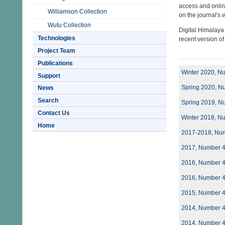
access and onlin
Williamson Collection
on the journal's
Wutu Collection
Digital Himalaya
Technologies
recent version o
Project Team
Publications
Winter 2020, N
Support
Spring 2020, N
News
Search
Spring 2019, N
Contact Us
Winter 2018, N
Home
2017-2018, Nu
2017, Number 
2016, Number 
2016, Number 
2015, Number 
2014, Number 
2014, Number 