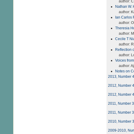
author: Ca
Nathan W. 
author: K
Ian Carlos 
author: Oli
Theresia Ho
author: Mo
Cecile T Ni
author: Ri
Reflection 
author: Lo
Voices fro
author: A
Notes on C
2013, Number 
2012, Number 
2012, Number 
2011, Number 
2011, Number 
2010, Number 
2009-2010, Nu