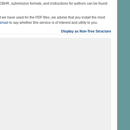
 EBHR, submission formats, and instructions for authors can be found
 we have used for the PDF files, we advise that you install the most
 email
to say whether this service is of interest and utility to you.
Display as Non-Tree Structure