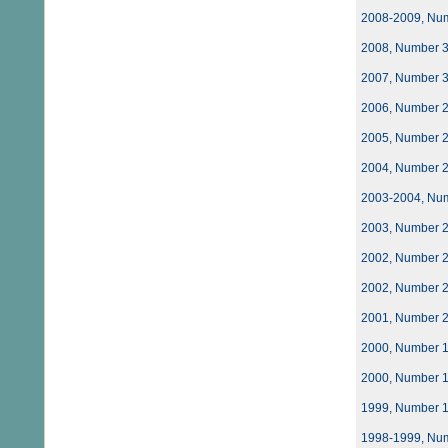
2008-2009, Nu
2008, Number 
2007, Number 
2006, Number 
2005, Number 
2004, Number 
2003-2004, Nu
2003, Number 
2002, Number 
2002, Number 
2001, Number 
2000, Number 
2000, Number 
1999, Number 
1998-1999, Nu