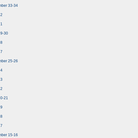
mber 33-34
32
31
29-30
28
27
mber 25-26
24
23
22
20-21
19
18
17
mber 15-16