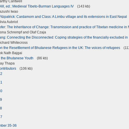
rthy Cantwell
Hill, ed.: Medieval Tibeto-Burman Languages IV
(143 kb)
azushi Iwao
Fitzpatrick: Cardamom and Class: A Limbu village and its extensions in East Nepal
via Aubriot
fer: The Inheritance of Change: Transmission and practice of Tibetan medicine i
na Schrempf and Olaf Czaja
ang: Connecting the Disconnected: Coping strategies of the financially excluded i
chard Whitecross
on the Resettlement of Bhutanese Refugees in the UK: The voices of refugees
(111
k Nath Bajgai
m the Bhutanese Youth
(86 kb)
jay Thapa
ontributors
(106 kb)
42
41
40
39
38
37
mber 35-36