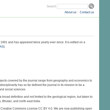
Search
About us
Contact us
1991 and has appeared twice yearly ever since. It is edited on a
AS
).
bjects covered by the journal range from geography and economics to
idisciplinarity has so far defined the journal in its mission to be a
 and social sciences.
 broad definition and not limited to the geological region, but taken to
, Bhutan, and north-east India.
 the Creative Commons License CC BY 4.0. We are now publishing open