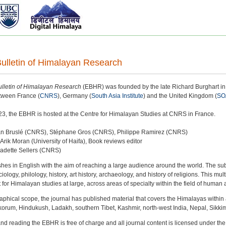
ulletin of Himalayan Research
lletin of Himalayan Research
(EBHR) was founded by the late Richard Burghart in 
etween France (
CNRS
), Germany (
South Asia Institute
) and the United Kingdom (
SO
3, the EBHR is hosted at the Centre for Himalayan Studies at CNRS in France.
stan Bruslé (CNRS), Stéphane Gros (CNRS), Philippe Ramirez (CNRS)
 Arik Moran (University of Haifa), Book reviews editor
nadette Sellers (CNRS)
es in English with the aim of reaching a large audience around the world. The su
ology, philology, history, art history, archaeology, and history of religions. This mult
t for Himalayan studies at large, across areas of specialty within the field of human
aphical scope, the journal has published material that covers the Himalayas within a
korum, Hindukush, Ladakh, southern Tibet, Kashmir, north-west India, Nepal, Sikkim
and reading the EBHR is free of charge and all journal content is licensed under