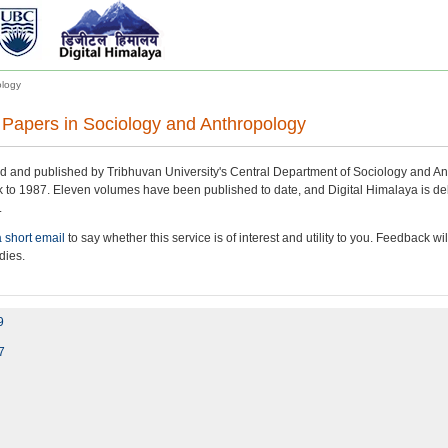
ology
 Papers in Sociology and Anthropology
d and published by Tribhuvan University's Central Department of Sociology and An
k to 1987. Eleven volumes have been published to date, and Digital Himalaya is delig
.
 short email
to say whether this service is of interest and utility to you. Feedback w
dies.
9
7