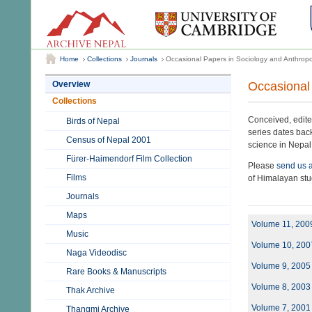
Home
Collections
Journals
Occasional Papers in Sociology and Anthrop
Occasional
Overview
Collections
Conceived, edite
Birds of Nepal
series dates bac
Census of Nepal 2001
science in Nepal
Fürer-Haimendorf Film Collection
Please
send us a
Films
of Himalayan stu
Journals
Maps
Volume 11, 200
Music
Volume 10, 200
Naga Videodisc
Volume 9, 2005
Rare Books & Manuscripts
Volume 8, 2003
Thak Archive
Volume 7, 2001
Thangmi Archive