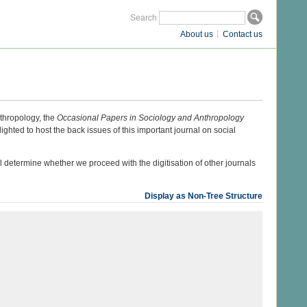
Search
About us
Contact us
thropology, the
Occasional Papers in Sociology and Anthropology
hted to host the back issues of this important journal on social
ill determine whether we proceed with the digitisation of other journals
Display as Non-Tree Structure