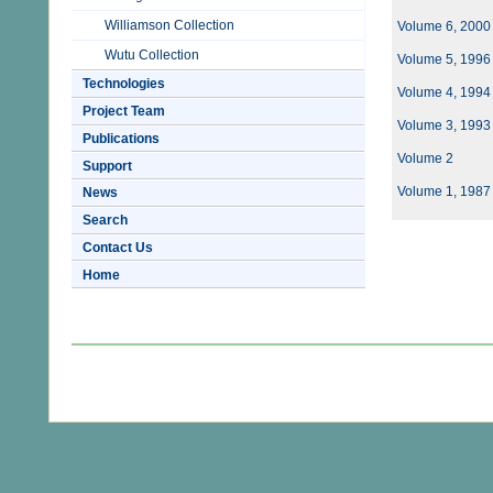
Williamson Collection
Volume 6, 2000
Wutu Collection
Volume 5, 1996
Technologies
Volume 4, 1994
Project Team
Volume 3, 1993
Publications
Volume 2
Support
Volume 1, 1987
News
Search
Contact Us
Home