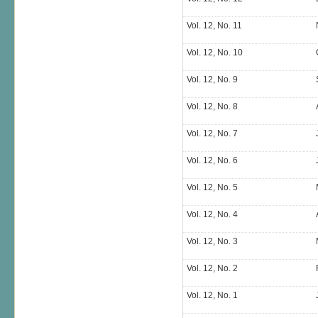
Vol. 12, No. 11
Vol. 12, No. 10
Vol. 12, No. 9
Vol. 12, No. 8
Vol. 12, No. 7
Vol. 12, No. 6
Vol. 12, No. 5
Vol. 12, No. 4
Vol. 12, No. 3
Vol. 12, No. 2
Vol. 12, No. 1