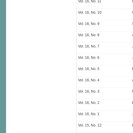
Vol. 16, No. 11
Vol. 16, No. 10
Vol. 16, No. 9
Vol. 16, No. 8
Vol. 16, No. 7
Vol. 16, No. 6
Vol. 16, No. 5
Vol. 16, No. 4
Vol. 16, No. 3
Vol. 16, No. 2
Vol. 16, No. 1
Vol. 15, No. 12