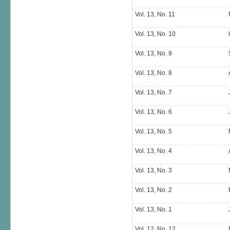
Vol. 13, No. 11
Vol. 13, No. 10
Vol. 13, No. 9
Vol. 13, No. 8
Vol. 13, No. 7
Vol. 13, No. 6
Vol. 13, No. 5
Vol. 13, No. 4
Vol. 13, No. 3
Vol. 13, No. 2
Vol. 13, No. 1
Vol. 12, No. 12