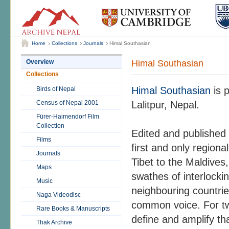
Home
Collections
Journals
Himal Southasian
Himal Southasian
Overview
Collections
Himal Southasian
is p
Birds of Nepal
Census of Nepal 2001
Lalitpur, Nepal.
Fürer-Haimendorf Film
Collection
Edited and published 
Films
first and only region
Journals
Tibet to the Maldives,
Maps
swathes of interlocki
Music
neighbouring countrie
Naga Videodisc
common voice. For tw
Rare Books & Manuscripts
define and amplify tha
Thak Archive