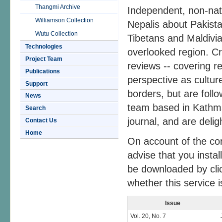
Thangmi Archive
Independent, non-natio
Williamson Collection
Nepalis about Pakist
Wutu Collection
Tibetans and Maldivia
Technologies
overlooked region. Cr
Project Team
reviews -- covering r
Publications
perspective as culture
Support
borders, but are foll
News
team based in Kathma
Search
journal, and are delig
Contact Us
Home
On account of the co
advise that you insta
be downloaded by cli
whether this service is
Issue
Vol. 20, No. 7