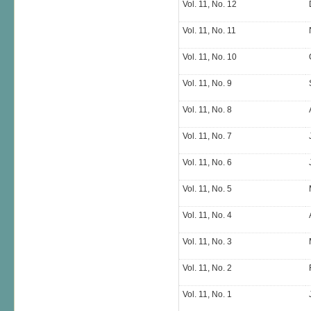
Vol. 11, No. 12
Vol. 11, No. 11
Vol. 11, No. 10
Vol. 11, No. 9
Vol. 11, No. 8
Vol. 11, No. 7
Vol. 11, No. 6
Vol. 11, No. 5
Vol. 11, No. 4
Vol. 11, No. 3
Vol. 11, No. 2
Vol. 11, No. 1