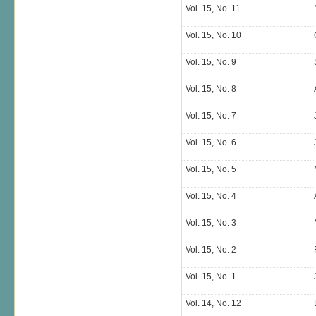
Vol. 15, No. 11
Vol. 15, No. 10
Vol. 15, No. 9
Vol. 15, No. 8
Vol. 15, No. 7
Vol. 15, No. 6
Vol. 15, No. 5
Vol. 15, No. 4
Vol. 15, No. 3
Vol. 15, No. 2
Vol. 15, No. 1
Vol. 14, No. 12