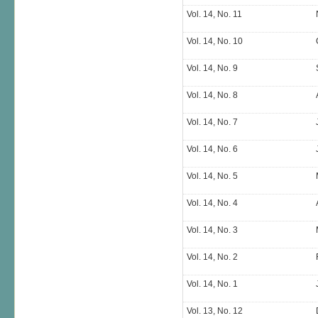
Vol. 14, No. 11
Vol. 14, No. 10
Vol. 14, No. 9
Vol. 14, No. 8
Vol. 14, No. 7
Vol. 14, No. 6
Vol. 14, No. 5
Vol. 14, No. 4
Vol. 14, No. 3
Vol. 14, No. 2
Vol. 14, No. 1
Vol. 13, No. 12