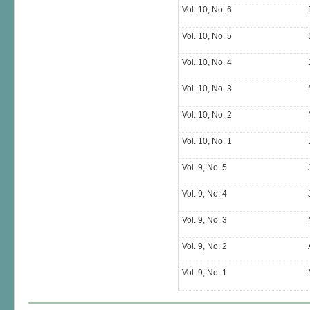
Vol. 10, No. 6
Vol. 10, No. 5
Vol. 10, No. 4
Vol. 10, No. 3
Vol. 10, No. 2
Vol. 10, No. 1
Vol. 9, No. 5
Vol. 9, No. 4
Vol. 9, No. 3
Vol. 9, No. 2
Vol. 9, No. 1