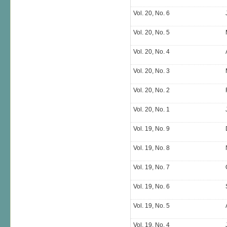
Vol. 20, No. 6
Vol. 20, No. 5
Vol. 20, No. 4
Vol. 20, No. 3
Vol. 20, No. 2
Vol. 20, No. 1
Vol. 19, No. 9
Vol. 19, No. 8
Vol. 19, No. 7
Vol. 19, No. 6
Vol. 19, No. 5
Vol. 19, No. 4