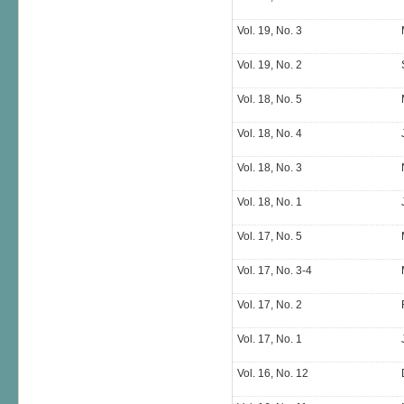
Vol. 19, No. 3
Vol. 19, No. 2
Vol. 18, No. 5
Vol. 18, No. 4
Vol. 18, No. 3
Vol. 18, No. 1
Vol. 17, No. 5
Vol. 17, No. 3-4
Vol. 17, No. 2
Vol. 17, No. 1
Vol. 16, No. 12