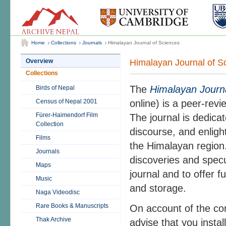
Home
Collections
Journals
Himalayan Journal of Sciences
Himalayan Journal of S
Overview
Collections
The
Himalayan Journa
Birds of Nepal
Census of Nepal 2001
online) is a peer-revi
Fürer-Haimendorf Film
The journal is dedicat
Collection
discourse, and enligh
Films
the Himalayan region.
Journals
discoveries and specul
Maps
journal and to offer f
Music
and storage.
Naga Videodisc
Rare Books & Manuscripts
On account of the co
Thak Archive
advise that you insta