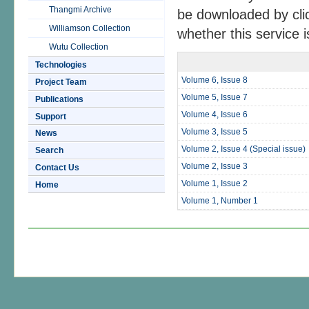
Thangmi Archive
be downloaded by cli
Williamson Collection
whether this service is
Wutu Collection
Technologies
Volume 6, Issue 8
Project Team
Volume 5, Issue 7
Publications
Volume 4, Issue 6
Support
Volume 3, Issue 5
News
Volume 2, Issue 4 (Special issue)
Search
Volume 2, Issue 3
Contact Us
Volume 1, Issue 2
Home
Volume 1, Number 1