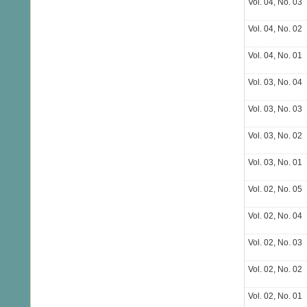
Vol. 04, No. 03
Vol. 04, No. 02
Vol. 04, No. 01
Vol. 03, No. 04
Vol. 03, No. 03
Vol. 03, No. 02
Vol. 03, No. 01
Vol. 02, No. 05
Vol. 02, No. 04
Vol. 02, No. 03
Vol. 02, No. 02
Vol. 02, No. 01