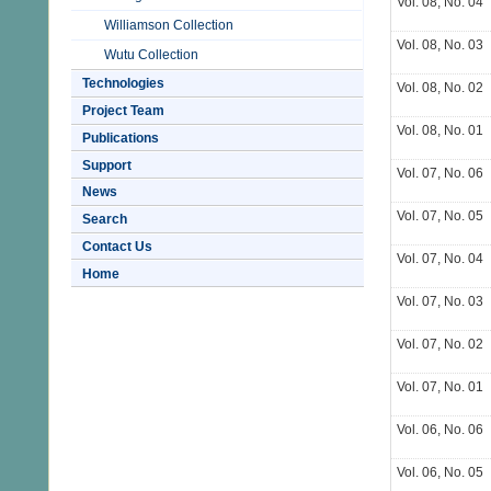
Vol. 08, No. 04
Williamson Collection
Vol. 08, No. 03
Wutu Collection
Technologies
Vol. 08, No. 02
Project Team
Vol. 08, No. 01
Publications
Support
Vol. 07, No. 06
News
Vol. 07, No. 05
Search
Contact Us
Vol. 07, No. 04
Home
Vol. 07, No. 03
Vol. 07, No. 02
Vol. 07, No. 01
Vol. 06, No. 06
Vol. 06, No. 05