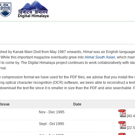
ished by Kanak Mani Dixit from May 1987 onwards,
Himal
was an English language 
 While this important magazine eventually grew into
Himal South Asian
, which mai
 to come by. The Digital Himalaya project continues to work collaboratively with staf
rnal.
e compression format we have used for the PDF files, we advise that you install t
ing optical character recognition (OCR) software, we been able to reconstruct a text
ownload the text file since it is smaller in size than the PDF and also searchable.
Issue
Date
Nov - Dec 1995
[40.
Sept - Oct 1995
[22.