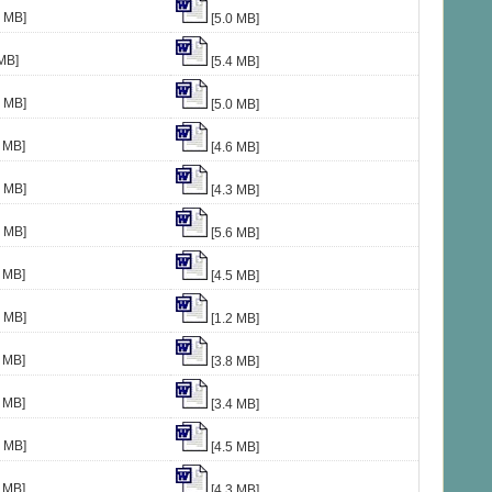
8 MB]
[5.0 MB]
MB]
[5.4 MB]
3 MB]
[5.0 MB]
 MB]
[4.6 MB]
5 MB]
[4.3 MB]
3 MB]
[5.6 MB]
 MB]
[4.5 MB]
4 MB]
[1.2 MB]
 MB]
[3.8 MB]
 MB]
[3.4 MB]
7 MB]
[4.5 MB]
 MB]
[4.3 MB]