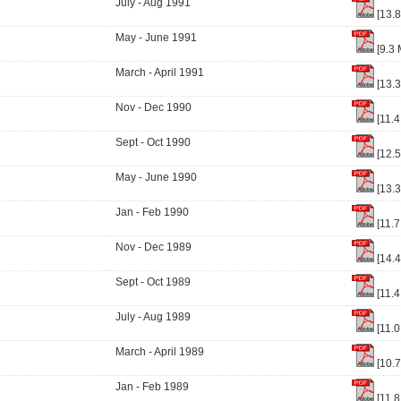
July - Aug 1991
[13.
May - June 1991
[9.3 
March - April 1991
[13.
Nov - Dec 1990
[11.4
Sept - Oct 1990
[12.
May - June 1990
[13.
Jan - Feb 1990
[11.7
Nov - Dec 1989
[14.
Sept - Oct 1989
[11.4
July - Aug 1989
[11.0
March - April 1989
[10.
Jan - Feb 1989
[11.8