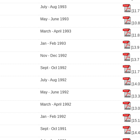
July - Aug 1993
[11.7
May - June 1993
[10.
March - April 1993
[11.8
Jan - Feb 1993
[13.9
Nov - Dec 1992
[13.7
Sept - Oct 1992
[11.7
July - Aug 1992
[14.
May - June 1992
[13.
March - April 1992
[13.
Jan - Feb 1992
[15.
Sept - Oct 1991
[14.