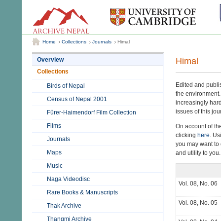
Home
Collections
Journals
Himal
Himal
Overview
Collections
Edited and publ
Birds of Nepal
the environment.
Census of Nepal 2001
increasingly hard
issues of this jou
Fürer-Haimendorf Film Collection
Films
On account of th
clicking
here
. Us
Journals
you may want to d
Maps
and utility to you.
Music
Naga Videodisc
Vol. 08, No. 06
Rare Books & Manuscripts
Vol. 08, No. 05
Thak Archive
Thangmi Archive