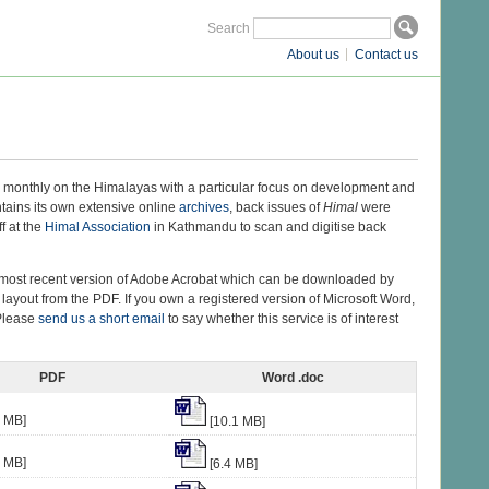
Search
About us
Contact us
monthly on the Himalayas with a particular focus on development and
ntains its own extensive online
archives
, back issues of
Himal
were
f at the
Himal Association
in Kathmandu to scan and digitise back
he most recent version of Adobe Acrobat which can be downloaded by
 layout from the PDF. If you own a registered version of Microsoft Word,
 Please
send us a short email
to say whether this service is of interest
PDF
Word .doc
4 MB]
[10.1 MB]
5 MB]
[6.4 MB]