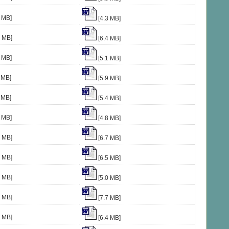
 MB]
[4.3 MB]
8 MB]
[6.4 MB]
 MB]
[5.1 MB]
 MB]
[5.9 MB]
 MB]
[5.4 MB]
 MB]
[4.8 MB]
0 MB]
[6.7 MB]
3 MB]
[6.5 MB]
0 MB]
[5.0 MB]
1 MB]
[7.7 MB]
4 MB]
[6.4 MB]