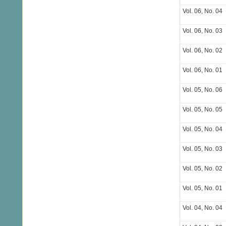
Vol. 06, No. 04
Vol. 06, No. 03
Vol. 06, No. 02
Vol. 06, No. 01
Vol. 05, No. 06
Vol. 05, No. 05
Vol. 05, No. 04
Vol. 05, No. 03
Vol. 05, No. 02
Vol. 05, No. 01
Vol. 04, No. 04