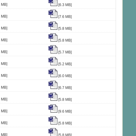
2 MB]
[6.3 MB]
4 MB]
[7.6 MB]
8 MB]
[5.8 MB]
8 MB]
[5.8 MB]
8 MB]
[5.7 MB]
8 MB]
[5.2 MB]
2 MB]
[6.0 MB]
3 MB]
[6.7 MB]
2 MB]
[5.8 MB]
7 MB]
[9.6 MB]
5 MB]
[5.8 MB]
4 MB]
[5.8 MB]