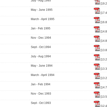
July - Aug 1995
[19.
May - June 1995
[17.
March - April 1995
[16.
Jan - Feb 1995
[14.
Nov - Dec 1994
[14.
Sept - Oct 1994
[13.
July - Aug 1994
[13.
May - June 1994
[13.
March - April 1994
[13.
Jan - Feb 1994
[14.
Nov - Dec 1993
[13.
Sept - Oct 1993
[12.