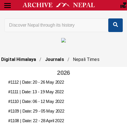
Digital Himalaya
/
Journals
/
Nepali Times
2026
#1112
| Date:
20 - 26 May 2022
#1111
| Date:
13 - 19 May 2022
#1110
| Date:
06 - 12 May 2022
#1109
| Date:
29 - 05 May 2022
#1108
| Date:
22 - 28 April 2022