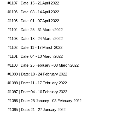
#1107
| Date:
15 - 21 April 2022
#1106
| Date:
08 - 14 April 2022
#1105
| Date:
01 - 07 April 2022
#1104
| Date:
25 - 31 March 2022
#1103
| Date:
18 - 24 March 2022
#1102
| Date:
11 - 17 March 2022
#1101
| Date:
04 - 10 March 2022
#1100
| Date:
25 February - 03 March 2022
#1099
| Date:
18 - 24 February 2022
#1098
| Date:
11 - 17 February 2022
#1097
| Date:
04 - 10 February 2022
#1096
| Date:
28 January - 03 February 2022
#1095
| Date:
21 - 27 January 2022