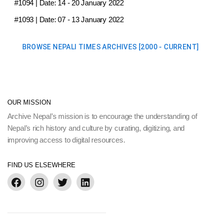
#1094
| Date:
14 - 20 January 2022
#1093
| Date:
07 - 13 January 2022
BROWSE NEPALI TIMES ARCHIVES [2000 - CURRENT]
OUR MISSION
Archive Nepal’s mission is to encourage the understanding of
Nepal’s rich history and culture by curating, digitizing, and
improving access to digital resources.
FIND US ELSEWHERE