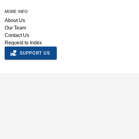
MORE INFO
About Us
Our Team
Contact Us
Request to Index
SUPPORT US